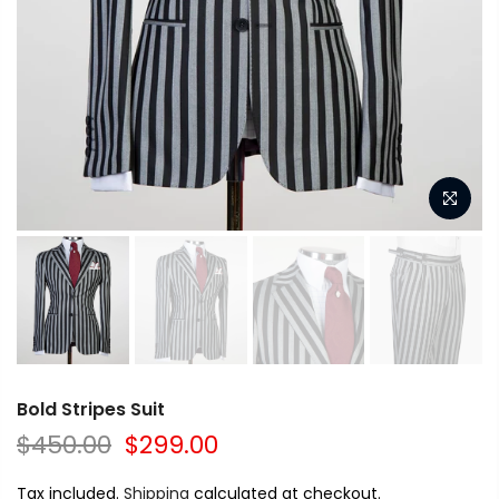
Bold Stripes Suit
$450.00
$299.00
Tax included.
Shipping
calculated at checkout.