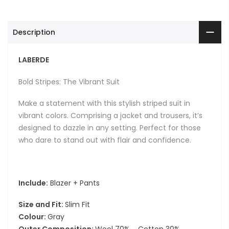
Description
LABERDE
Bold Stripes: The Vibrant Suit
Make a statement with this stylish striped suit in
vibrant colors. Comprising a jacket and trousers, it’s
designed to dazzle in any setting. Perfect for those
who dare to stand out with flair and confidence.
Include:
Blazer + Pants
Size and Fit:
Slim Fit
Colour:
Gray