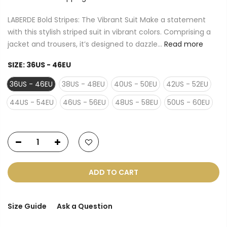
LABERDE Bold Stripes: The Vibrant Suit Make a statement
with this stylish striped suit in vibrant colors. Comprising a
jacket and trousers, it’s designed to dazzle...
Read more
SIZE:
36US - 46EU
36US - 46EU
38US - 48EU
40US - 50EU
42US - 52EU
44US - 54EU
46US - 56EU
48US - 58EU
50US - 60EU
ADD TO CART
Size Guide
Ask a Question