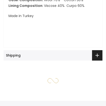
Outer Composition:
Wool 70% Cotton 30%
Lining Composition:
Viscose 40% Curpo 60%
Made in Turkey
Shipping