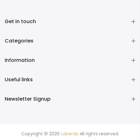
Get in touch
Categories
Information
Useful links
Newsletter Signup
Copyright © 2026
Laberde
All rights reserved.