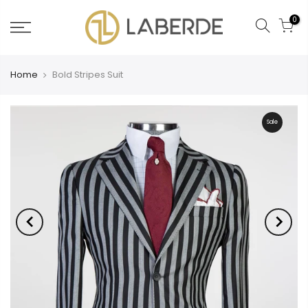
0
Home
Bold Stripes Suit
Sale