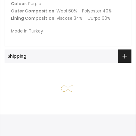
Colour:
Purple
Outer Composition:
Wool 60%
Polyester 40%
Lining Composition:
Viscose 34%
Curpo 60%
Made in Turkey
Shipping