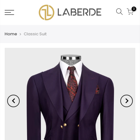
0
Home
Classic Suit