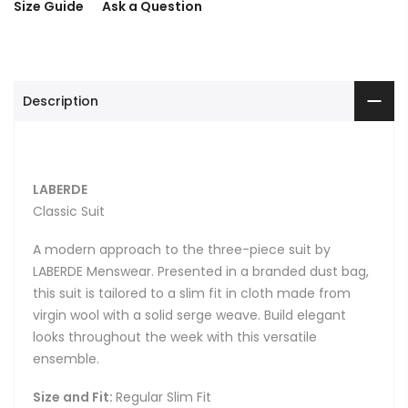
Size Guide
Ask a Question
Description
LABERDE
Classic Suit
A modern approach to the three-piece suit by
LABERDE Menswear. Presented in a branded dust bag,
this suit is tailored to a slim fit in cloth made from
virgin wool with a solid serge weave. Build elegant
looks throughout the week with this versatile
ensemble.
Size and Fit:
Regular Slim Fit