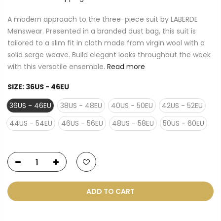
A modern approach to the three-piece suit by LABERDE
Menswear. Presented in a branded dust bag, this suit is
tailored to a slim fit in cloth made from virgin wool with a
solid serge weave. Build elegant looks throughout the week
with this versatile ensemble.
Read more
SIZE:
36US - 46EU
36US - 46EU
38US - 48EU
40US - 50EU
42US - 52EU
44US - 54EU
46US - 56EU
48US - 58EU
50US - 60EU
ADD TO CART