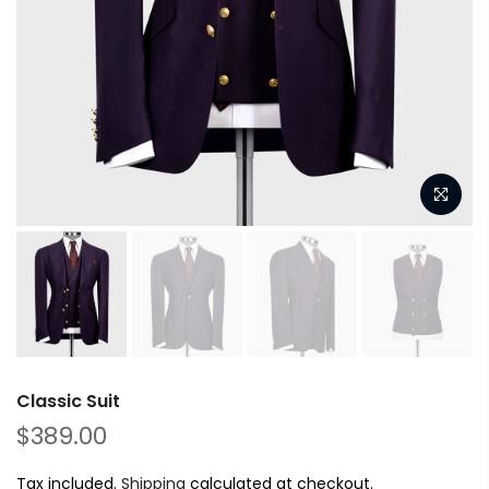
Classic Suit
$389.00
Tax included.
Shipping
calculated at checkout.