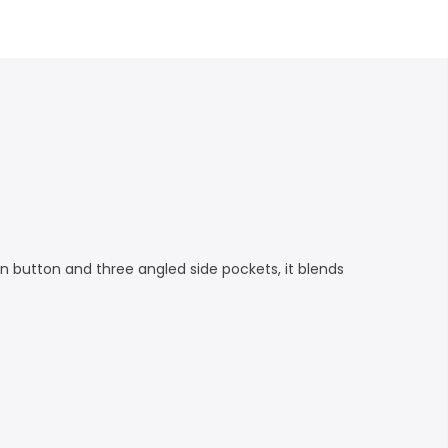
en button and three angled side pockets, it blends