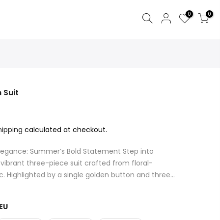
0
0
 Suit
hipping
calculated at checkout.
 Elegance: Summer’s Bold Statement Step into
ibrant three-piece suit crafted from floral-
c. Highlighted by a single golden button and three...
EU