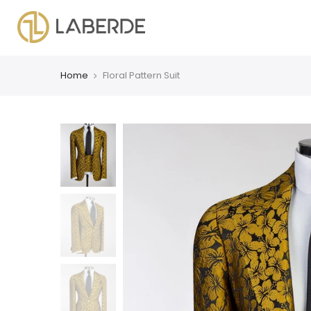
Home
Floral Pattern Suit