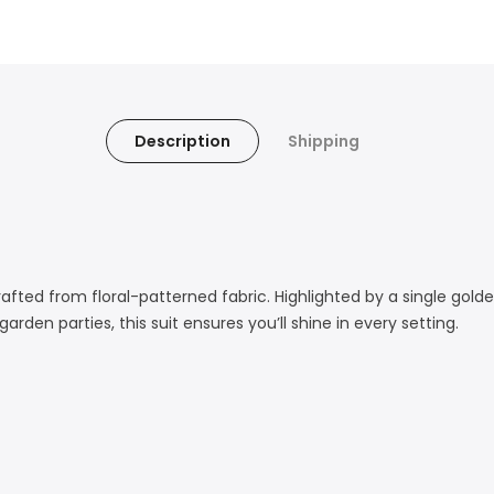
Description
Shipping
afted from floral-patterned fabric. Highlighted by a single gold
rden parties, this suit ensures you’ll shine in every setting.