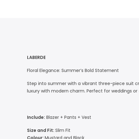
LABERDE
Floral Elegance: Summer’s Bold Statement
Step into summer with a vibrant three-piece suit cr
luxury with modern charm. Perfect for weddings or ga
Include:
Blazer + Pants + Vest
Size and Fit:
Slim Fit
Colour:
Mustard and Black