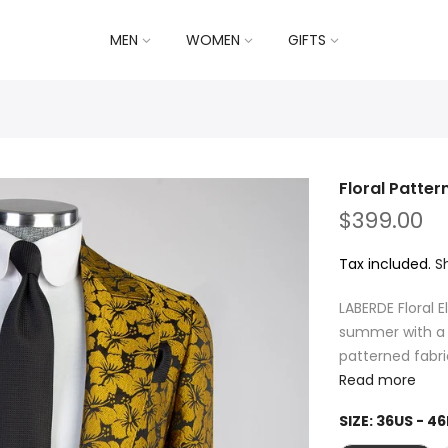
MEN
WOMEN
GIFTS
Floral Pattern
$399.00
Tax included.
S
LABERDE Floral
summer with a v
patterned fabri
Read more
SIZE:
36US - 46