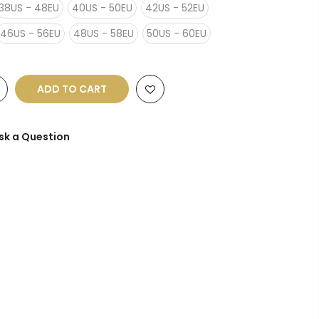
38US - 48EU
40US - 50EU
42US - 52EU
46US - 56EU
48US - 58EU
50US - 60EU
ADD TO CART
sk a Question