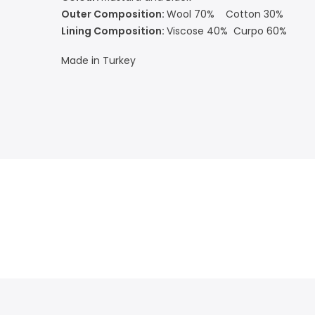
Outer Composition:
Wool 70% Cotton 30%
Lining Composition:
Viscose 40% Curpo 60%
Made in Turkey