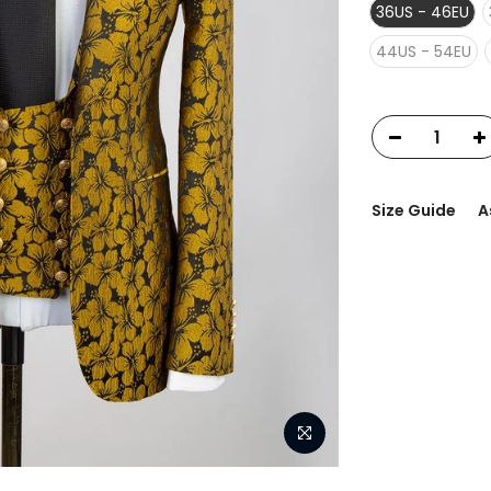
36US - 46EU
44US - 54EU
Size Guide
A