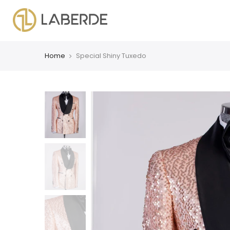
Home
Special Shiny Tuxedo