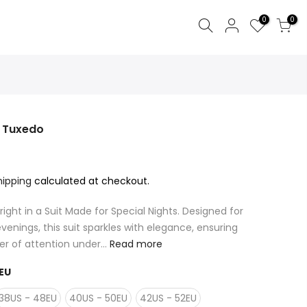
0
0
y Tuxedo
hipping
calculated at checkout.
right in a Suit Made for Special Nights. Designed for
venings, this suit sparkles with elegance, ensuring
r of attention under...
Read more
EU
38US - 48EU
40US - 50EU
42US - 52EU