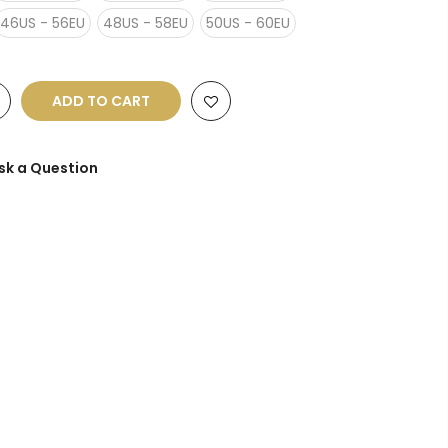
46US - 56EU
48US - 58EU
50US - 60EU
ADD TO CART
sk a Question