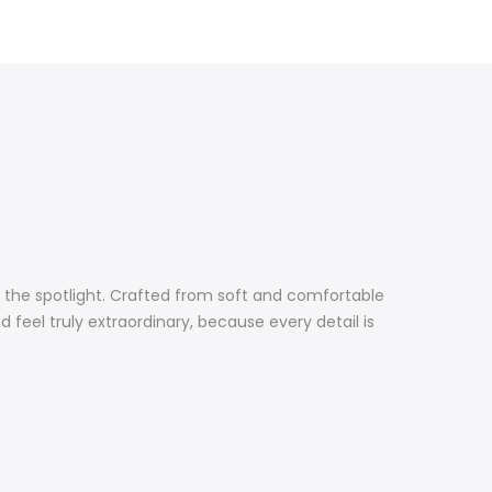
r the spotlight. Crafted from soft and comfortable
nd feel truly extraordinary, because every detail is