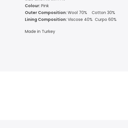
Colour:
Pink
Outer Composition:
Wool 70% Cotton 30%
Lining Composition:
Viscose 40% Curpo 60%
Made in Turkey