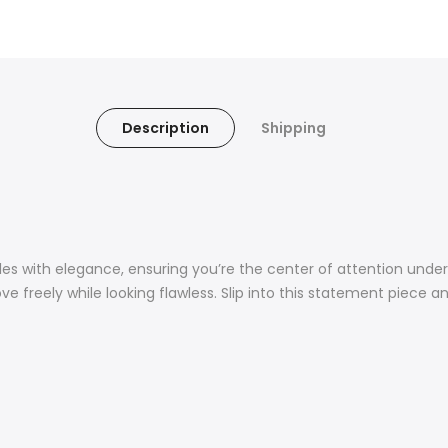
Description
Shipping
kles with elegance, ensuring you’re the center of attention unde
ove freely while looking flawless. Slip into this statement piece a