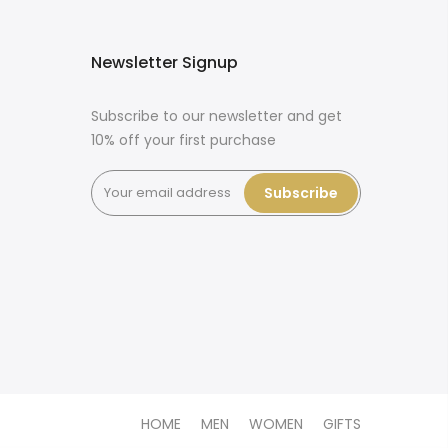
Newsletter Signup
Subscribe to our newsletter and get
10% off your first purchase
Subscribe
HOME
MEN
WOMEN
GIFTS