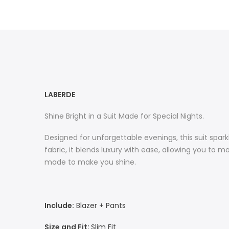
LABERDE
Shine Bright in a Suit Made for Special Nights.
Designed for unforgettable evenings, this suit spar
fabric, it blends luxury with ease, allowing you to m
made to make you shine.
Include:
Blazer + Pants
Size and Fit:
Slim Fit