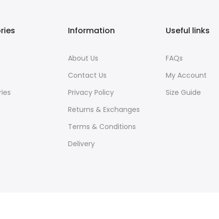
ries
Information
Useful links
About Us
FAQs
Contact Us
My Account
ies
Privacy Policy
Size Guide
Returns & Exchanges
Terms & Conditions
Delivery