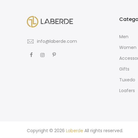
Catego
Men
info@laberde.com
Women
Accessor
Gifts
Tuxedo
Loafers
Copyright © 2026
Laberde
All rights reserved.