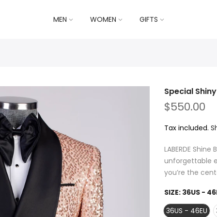
MEN
WOMEN
GIFTS
Special Shin
$550.00
Tax included.
S
LABERDE Shine B
unforgettable e
you’re the cente
SIZE:
36US - 46
36US - 46EU