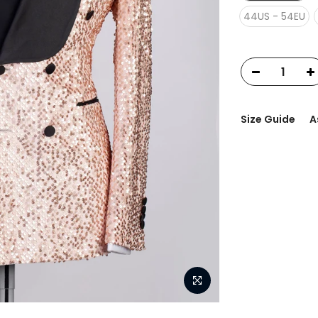
44US - 54EU
Size Guide
A